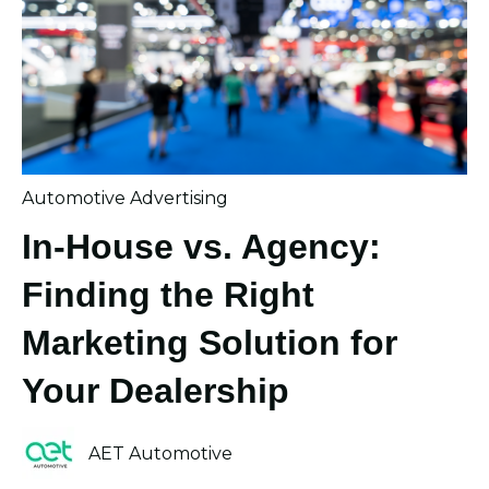
Automotive Advertising
In-House vs. Agency:
Finding the Right
Marketing Solution for
Your Dealership
AET Automotive