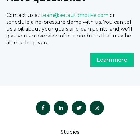
Contact us at
team@aetautomotive.com
or
schedule a no-pressure demo with us. You can tell
us a bit about your goals and pain points, and we'll
give you an overview of our products that may be
able to help you.
Learn more
Studios