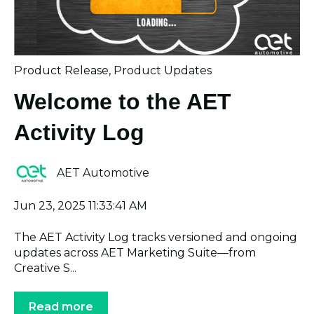
Product Release
,
Product Updates
Welcome to the AET
Activity Log
AET Automotive
Jun 23, 2025 11:33:41 AM
The AET Activity Log tracks versioned and ongoing
updates across AET Marketing Suite—from
Creative S...
Read more