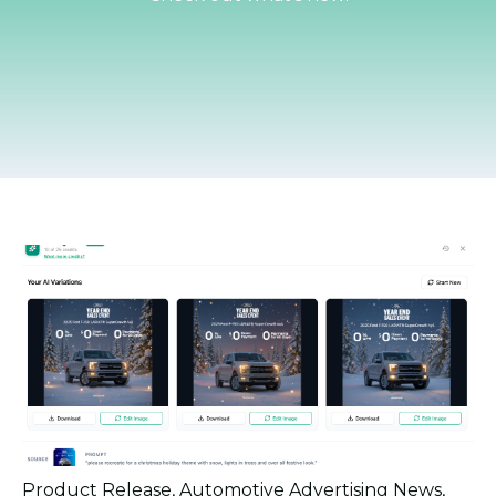
Product Release
,
Automotive Advertising News
,