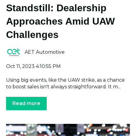
Standstill: Dealership
Approaches Amid UAW
Challenges
AET Automotive
Oct 11, 2023 4:10:55 PM
Using big events, like the UAW strike, as a chance
to boost sales isn't always straightforward. It m...
Read more