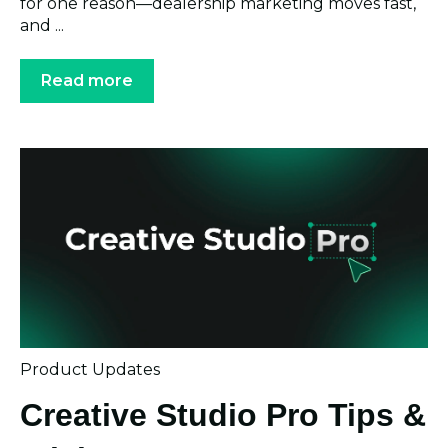
for one reason—dealership marketing moves fast,
and ...
Read more
Product Updates
Creative Studio Pro Tips &