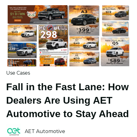
Use Cases
Fall in the Fast Lane: How
Dealers Are Using AET
Automotive to Stay Ahead
AET Automotive