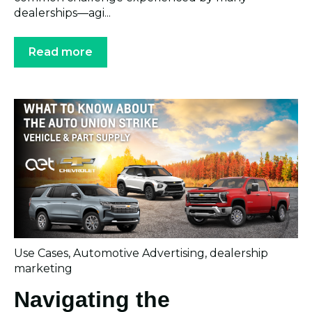
dealerships—agi...
Read more
Use Cases
,
Automotive Advertising
,
dealership
marketing
Navigating the