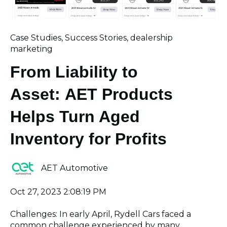
Case Studies
,
Success Stories
,
dealership
marketing
From Liability to
Asset: AET Products
Helps Turn Aged
Inventory for Profits
AET Automotive
Oct 27, 2023 2:08:19 PM
Challenges: In early April, Rydell Cars faced a
common challenge experienced by many