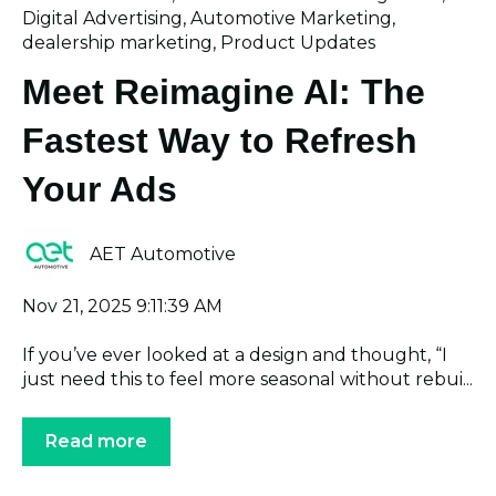
Digital Advertising
,
Automotive Marketing
,
dealership marketing
,
Product Updates
Meet Reimagine AI: The
Fastest Way to Refresh
Your Ads
AET Automotive
Nov 21, 2025 9:11:39 AM
If you’ve ever looked at a design and thought, “I
just need this to feel more seasonal without rebui...
Read more