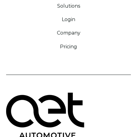
Solutions
Login
Company
Pricing