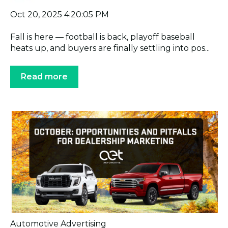
Oct 20, 2025 4:20:05 PM
Fall is here — football is back, playoff baseball
heats up, and buyers are finally settling into pos...
Read more
Automotive Advertising