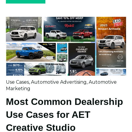
Use Cases
,
Automotive Advertising
,
Automotive
Marketing
Most Common Dealership
Use Cases for AET
Creative Studio