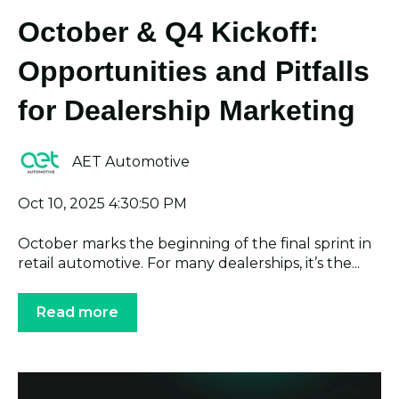
October & Q4 Kickoff:
Opportunities and Pitfalls
for Dealership Marketing
AET Automotive
Oct 10, 2025 4:30:50 PM
October marks the beginning of the final sprint in
retail automotive. For many dealerships, it’s the...
Read more