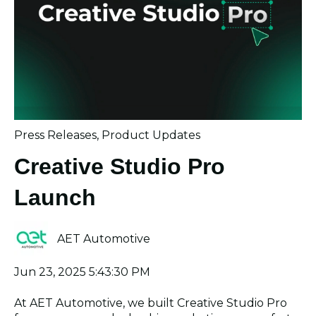
Press Releases
,
Product Updates
Creative Studio Pro
Launch
AET Automotive
Jun 23, 2025 5:43:30 PM
At AET Automotive, we built Creative Studio Pro