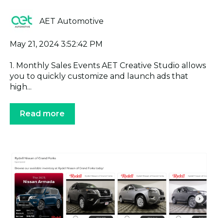
AET Automotive
May 21, 2024 3:52:42 PM
1. Monthly Sales Events AET Creative Studio allows
you to quickly customize and launch ads that
high...
Read more