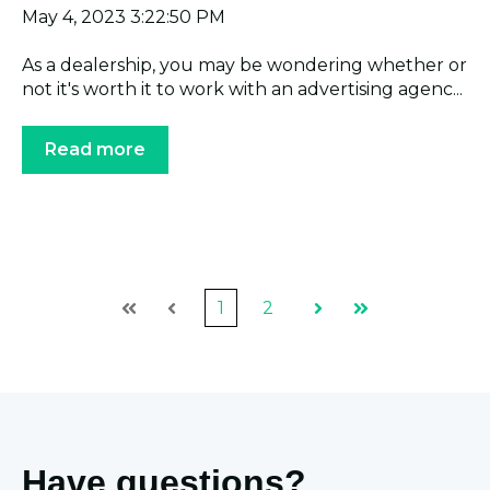
May 4, 2023 3:22:50 PM
As a dealership, you may be wondering whether or
not it's worth it to work with an advertising agenc...
Read more
1
2
First
Prev
Next
Last
Have questions?