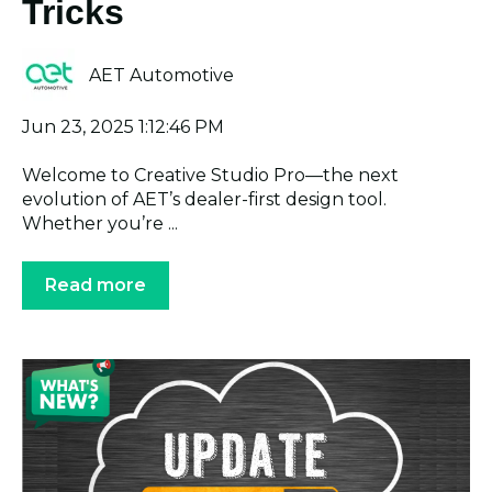
Tricks
AET Automotive
Jun 23, 2025 1:12:46 PM
Welcome to Creative Studio Pro—the next
evolution of AET’s dealer-first design tool.
Whether you’re ...
Read more