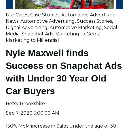
Use Cases
,
Case Studies
,
Automotive Advertising
News
,
Automotive Advertising
,
Success Stories
,
Digital Advertising
,
Automotive Marketing
,
Social
Media
,
Snapchat Ads
,
Marketing to Gen Z
,
Marketing to Millennial
Nyle Maxwell finds
Success on Snapchat Ads
with Under 30 Year Old
Car Buyers
Betsy Brookshire
Sep 7, 2020 5:00:00 AM
150% MoM increase in Sales under the age of 30