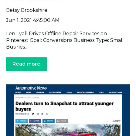
Betsy Brookshire
Jun 1, 2021 4:45:00 AM
Len Lyall Drives Offline Repair Services on
Pinterest Goal: Conversions Business Type: Small
Busines...
Read more