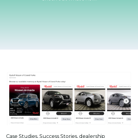
Case Studies
,
Success Stories
,
dealership