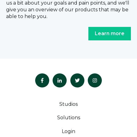
us a bit about your goals and pain points, and we'll
give you an overview of our products that may be
able to help you.
Learn more
Studios
Solutions
Login