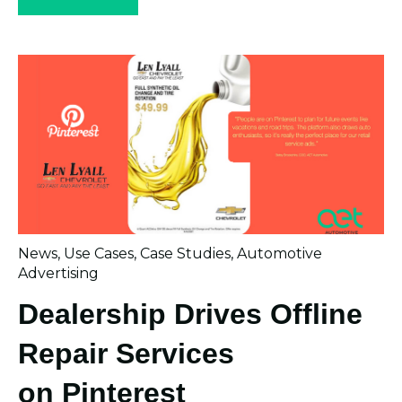
News
,
Use Cases
,
Case Studies
,
Automotive
Advertising
Dealership Drives Offline
Repair Services
on Pinterest