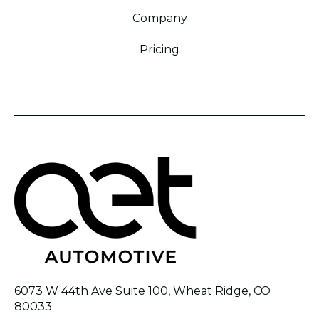
Company
Pricing
6073 W 44th Ave Suite 100, Wheat Ridge, CO
80033