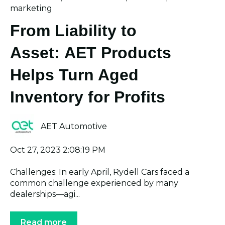
marketing
From Liability to
Asset: AET Products
Helps Turn Aged
Inventory for Profits
AET Automotive
Oct 27, 2023 2:08:19 PM
Challenges: In early April, Rydell Cars faced a
common challenge experienced by many
dealerships—agi...
Read more