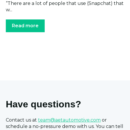
“There are a lot of people that use (Snapchat) that
w...
Read more
Have questions?
Contact us at
team@aetautomotive.com
or
schedule a no-pressure demo with us. You can tell