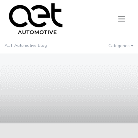
AET Automotive Blog
Categories