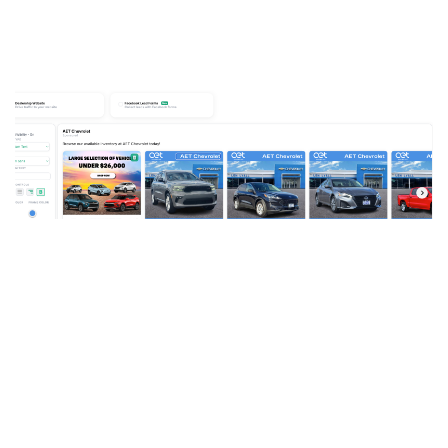
Use Cases
By
Andrew Eamer
on October 22, 2021
Stop Bleeding Money on Aging
Inventory: Turn Tax Returns into