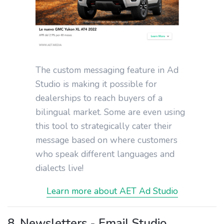
The custom messaging feature in Ad
Studio is making it possible for
dealerships to reach buyers of a
bilingual market. Some are even using
this tool to strategically cater their
message based on where customers
who speak different languages and
dialects live!
Learn more about AET Ad Studio
8. Newsletters - Email Studio