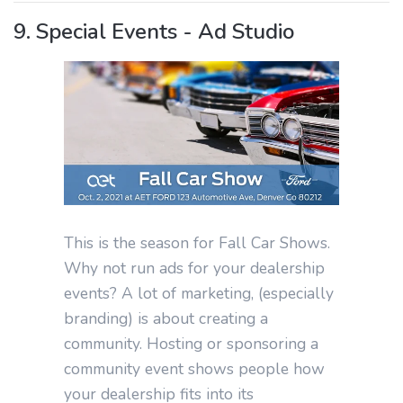
9. Special Events - Ad Studio
This is the season for Fall Car Shows.
Why not run ads for your dealership
events? A lot of marketing, (especially
branding) is about creating a
community. Hosting or sponsoring a
community event shows people how
your dealership fits into its