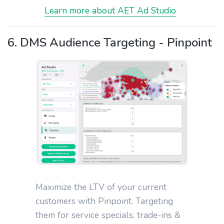
Learn more about AET Ad Studio
6. DMS Audience Targeting - Pinpoint
Maximize the LTV of your current
customers with Pinpoint. Targeting
them for service specials, trade-ins &