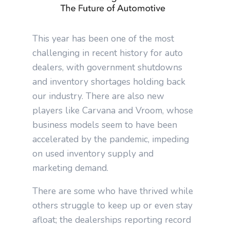
This year has been one of the most
challenging in recent history for auto
dealers, with government shutdowns
and inventory shortages holding back
our industry. There are also new
players like Carvana and Vroom, whose
business models seem to have been
accelerated by the pandemic, impeding
on used inventory supply and
marketing demand.
There are some who have thrived while
others struggle to keep up or even stay
afloat; the dealerships reporting record