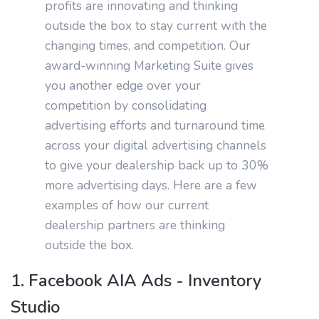
profits are innovating and thinking
outside the box to stay current with the
changing times, and competition. Our
award-winning Marketing Suite gives
you another edge over your
competition by consolidating
advertising efforts and turnaround time
across your digital advertising channels
to give your dealership back up to 30%
more advertising days. Here are a few
examples of how our current
dealership partners are thinking
outside the box.
1. Facebook AIA Ads - Inventory
Studio