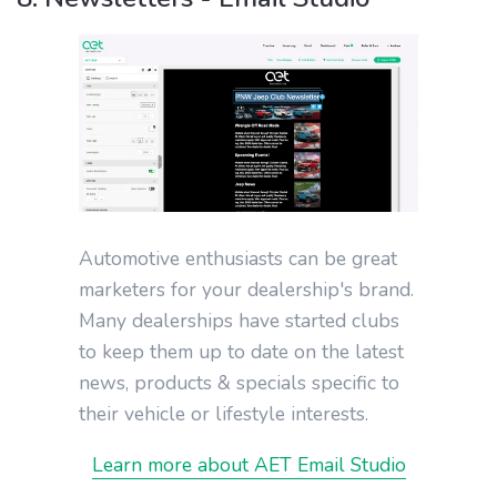
Automotive enthusiasts can be great
marketers for your dealership's brand.
Many dealerships have started clubs
to keep them up to date on the latest
news, products & specials specific to
their vehicle or lifestyle interests.
Learn more about AET Email Studio