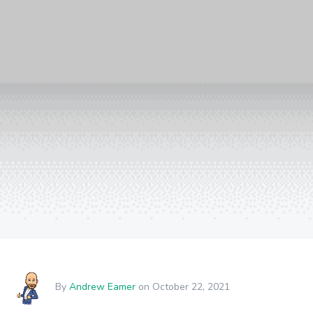
By
Andrew Eamer
on October 22, 2021