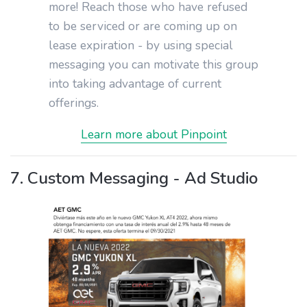
more! Reach those who have refused
to be serviced or are coming up on
lease expiration - by using special
messaging you can motivate this group
into taking advantage of current
offerings.
Learn more about Pinpoint
7. Custom Messaging - Ad Studio