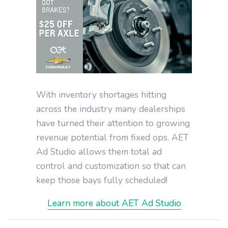
With inventory shortages hitting
across the industry many dealerships
have turned their attention to growing
revenue potential from fixed ops. AET
Ad Studio allows them total ad
control and customization so that can
keep those bays fully scheduled!
Learn more about AET Ad Studio