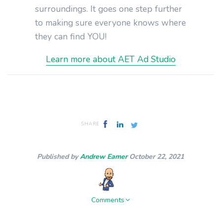
surroundings. It goes one step further
to making sure everyone knows where
they can find YOU!
Learn more about AET Ad Studio
SHARE
Published by
Andrew Eamer
October 22, 2021
Comments