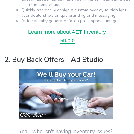
from the competition!
Quickly and easily design a custom overlay to highlight
your dealership’s unique branding and messaging.
Automatically generate Co-op pre-approval images.
Learn more about AET Inventory
Studio
2. Buy Back Offers - Ad Studio
Yea - who isn't having inventory issues?