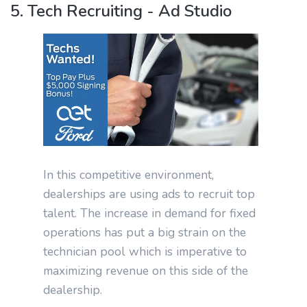
5. Tech Recruiting - Ad Studio
In this competitive environment,
dealerships are using ads to recruit top
talent. The increase in demand for fixed
operations has put a big strain on the
technician pool which is imperative to
maximizing revenue on this side of the
dealership.