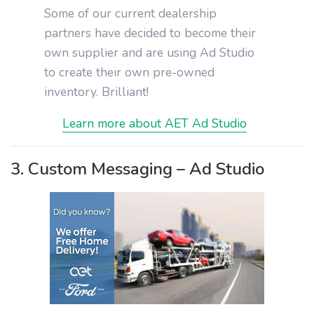
Some of our current dealership
partners have decided to become their
own supplier and are using Ad Studio
to create their own pre-owned
inventory. Brilliant!
Learn more about AET Ad Studio
3. Custom Messaging – Ad Studio