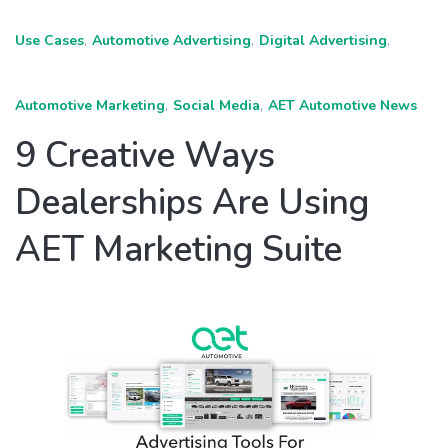
Use Cases
,
Automotive Advertising
,
Digital Advertising
,
Automotive Marketing
,
Social Media
,
AET Automotive News
9 Creative Ways
Dealerships Are Using
AET Marketing Suite