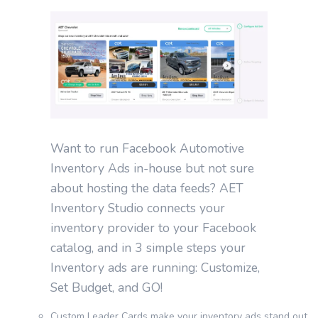
Want to run Facebook Automotive
Inventory Ads in-house but not sure
about hosting the data feeds? AET
Inventory Studio connects your
inventory provider to your Facebook
catalog, and in 3 simple steps your
Inventory ads are running: Customize,
Set Budget, and GO!
Custom Leader Cards make your inventory ads stand out