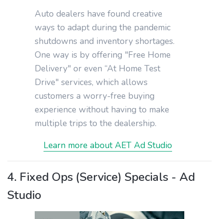
Auto dealers have found creative
ways to adapt during the pandemic
shutdowns and inventory shortages.
One way is by offering "Free Home
Delivery" or even “At Home Test
Drive" services, which allows
customers a worry-free buying
experience without having to make
multiple trips to the dealership.
Learn more about AET Ad Studio
4. Fixed Ops (Service) Specials - Ad
Studio